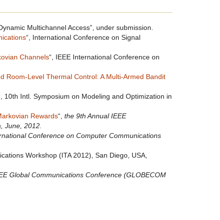
ynamic Multichannel Access”, under submission.
nications
“, International Conference on Signal
kovian Channels
“, IEEE International Conference on
ed Room-Level Thermal Control: A Multi-Armed Bandit
“, 10th Intl. Symposium on Modeling and Optimization in
 Markovian Rewards
“,
the 9th Annual IEEE
, June, 2012.
ernational Conference on Computer Communications
lications Workshop (ITA 2012), San Diego, USA,
EEE Global Communications Conference (GLOBECOM