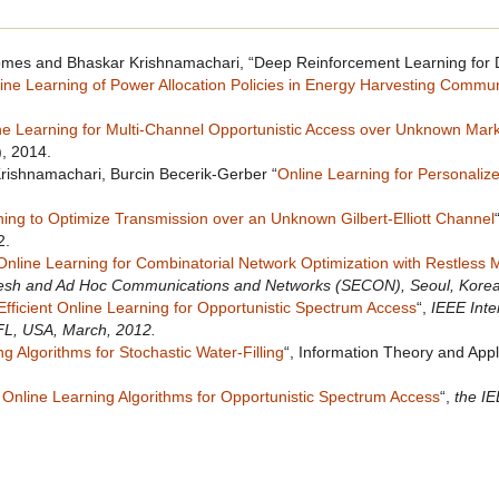
es and Bhaskar Krishnamachari, “Deep Reinforcement Learning for D
ine Learning of Power Allocation Policies in Energy Harvesting Commu
ne Learning for Multi-Channel Opportunistic Access over Unknown Mar
, 2014.
rishnamachari, Burcin Becerik-Gerber “
Online Learning for Personaliz
ning to Optimize Transmission over an Unknown Gilbert-Elliott Channel
2.
Online Learning for Combinatorial Network Optimization with Restless
esh and Ad Hoc Communications and Networks (SECON), Seoul, Korea
Efficient Online Learning for Opportunistic Spectrum Access
“,
IEEE Int
FL, USA, March, 2012.
g Algorithms for Stochastic Water-Filling
“, Information Theory and App
 Online Learning Algorithms for Opportunistic Spectrum Access
“,
the I