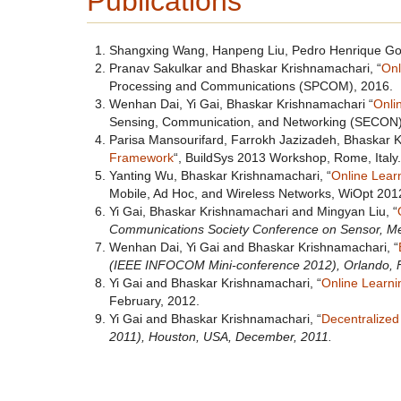
Publications
Shangxing Wang, Hanpeng Liu, Pedro Henrique Gom
Pranav Sakulkar and Bhaskar Krishnamachari, “
Onl
Processing and Communications (SPCOM), 2016.
Wenhan Dai, Yi Gai, Bhaskar Krishnamachari “
Onli
Sensing, Communication, and Networking (SECON)
Parisa Mansourifard, Farrokh Jazizadeh, Bhaskar K
Framework
“, BuildSys 2013 Workshop, Rome, Italy.
Yanting Wu, Bhaskar Krishnamachari, “
Online Lear
Mobile, Ad Hoc, and Wireless Networks, WiOpt 201
Yi Gai, Bhaskar Krishnamachari and Mingyan Liu, “
Communications Society Conference on Sensor, M
Wenhan Dai, Yi Gai and Bhaskar Krishnamachari, “
(IEEE INFOCOM Mini-conference 2012), Orlando, 
Yi Gai and Bhaskar Krishnamachari, “
Online Learnin
February, 2012.
Yi Gai and Bhaskar Krishnamachari, “
Decentralized
2011), Houston, USA, December, 2011.