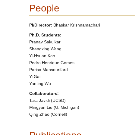
People
PI/Director:
Bhaskar Krishnamachari
Ph.D. Students:
Pranav Sakulkar
Shangxing Wang
Yi-Hsuan Kao
Pedro Henrique Gomes
Parisa Mansourifard
Yi Gai
Yanting Wu
Collaborators:
Tara Javidi (UCSD)
Mingyan Liu (U. Michigan)
Qing Zhao (Cornell)