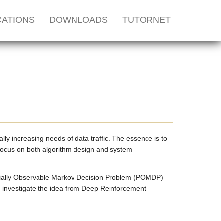
CATIONS
DOWNLOADS
TUTORNET
ly increasing needs of data traffic. The essence is to
 focus on both algorithm design and system
artially Observable Markov Decision Problem (POMDP)
 investigate the idea from Deep Reinforcement