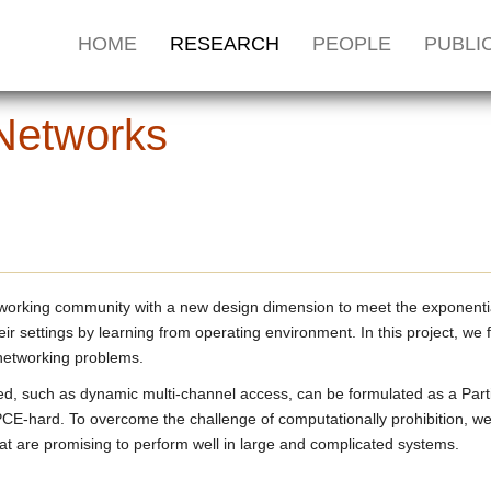
HOME
RESEARCH
PEOPLE
PUBLI
 Networks
tworking community with a new design dimension to meet the exponential
r settings by learning from operating environment. In this project, we
 networking problems.
iled, such as dynamic multi-channel access, can be formulated as a P
E-hard. To overcome the challenge of computationally prohibition, we
t are promising to perform well in large and complicated systems.