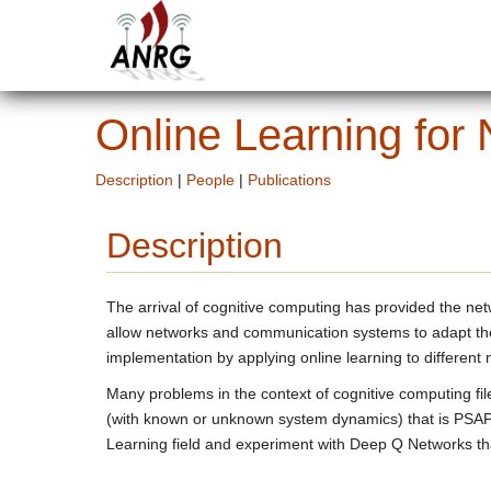
Online Learning for
Description
|
People
|
Publications
Description
The arrival of cognitive computing has provided the ne
allow networks and communication systems to adapt thei
implementation by applying online learning to different
Many problems in the context of cognitive computing f
(with known or unknown system dynamics) that is PSAPC
Learning field and experiment with Deep Q Networks tha